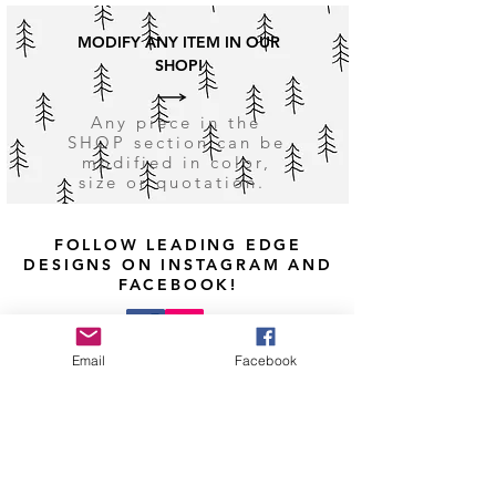
MODIFY ANY ITEM IN OUR
SHOP!
Any piece in the
SHOP section can be
modified in color,
size or quotation.
FOLLOW LEADING EDGE
DESIGNS ON INSTAGRAM AND
FACEBOOK!
Email
Facebook
Shop
Facebook
Shipping & Returns
About Us
Instagram
Payment Methods
Contact
Pinterest