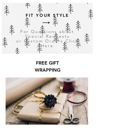
FIT YOUR STYLE
For Questions about
Special Requests
or Custom Orders Click
Here
FREE GIFT
WRAPPING