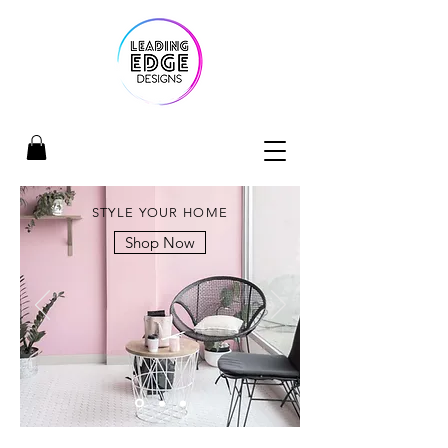
STYLE YOUR HOME
Shop Now