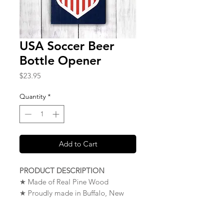
USA Soccer Beer
Bottle Opener
Price
$23.95
Quantity
*
Add to Cart
PRODUCT DESCRIPTION
★ Made of Real Pine Wood
★ Proudly made in Buffalo, New
York. USA
★
NOTE
: To Mount Your Wood