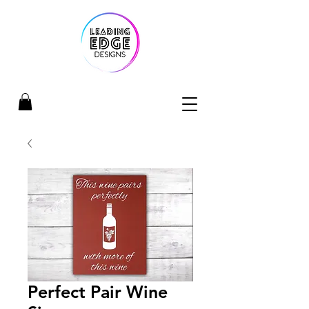
Perfect Pair Wine