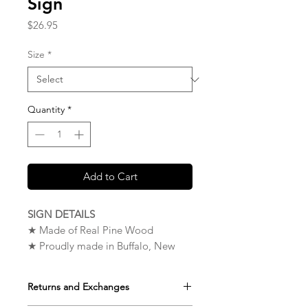
Sign
Price
$26.95
Size
*
Quantity
*
Add to Cart
SIGN DETAILS
★ Made of Real Pine Wood
★ Proudly made in Buffalo, New
York. USA
★ Measures 9 x 12 x 0.75 inches
Returns and Exchanges
★ Very High Quality – The Wood