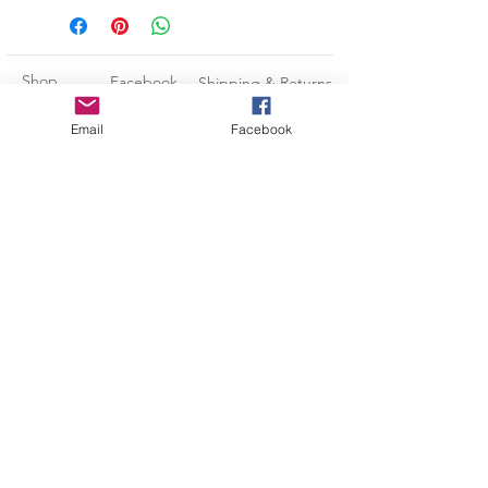
★ Fits Standard 12 oz Can or Bottle
★ All Can Holders Are Made to
Order so please allow 3-5
Shop
Facebook
Shipping & Returns
BUSINESS DAYS (Monday-Friday)
for the production process BEFORE
About Us
Instagram
Payment Methods
Email
Facebook
your item ships.
Contact
Pinterest
CUSTOMIZE
Subscribe and stay on top of our
If you would like a different colored
can holder or design color, please
latest news and promotions
message me and I would be happy
to modify it for you!
Subscribe Now
Kara@LeadingEdgeCustomDesigns.com
-Credit/Debit Cards
-Paypal