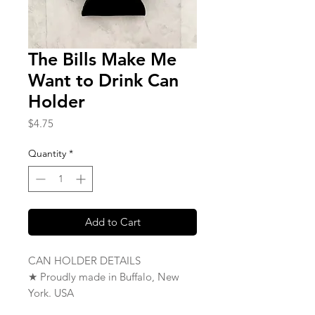
The Bills Make Me
Want to Drink Can
Holder
Price
$4.75
Quantity
*
Add to Cart
CAN HOLDER DETAILS
★ Proudly made in Buffalo, New
York. USA
★ Single Sided