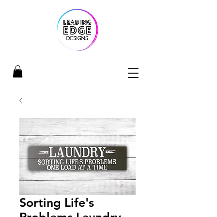
Sorting Life's