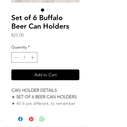
Set of 6 Buffalo
Beer Can Holders
Price
$25.00
Quantity
*
Add to Cart
CAN HOLDER DETAILS
★
SET OF 6 BEER CAN HOLDERS
★ All 6 are different, to remember
your personal drink
★ Proudly made in Buffalo, New
York. USA