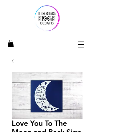
Love You To The