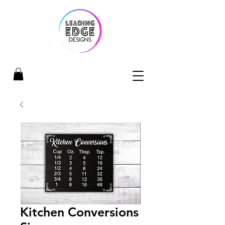
Kitchen Conversions