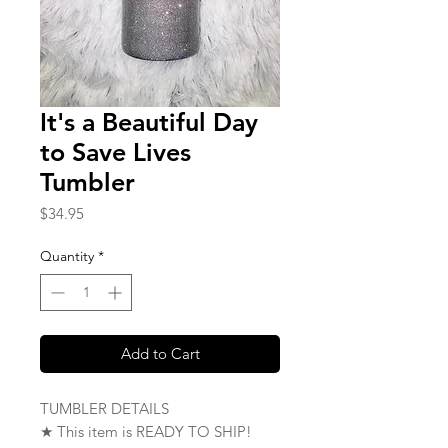
It's a Beautiful Day
to Save Lives
Tumbler
Price
$34.95
Quantity
*
Add to Cart
TUMBLER DETAILS
★ This item is READY TO SHIP!