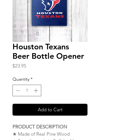
Houston Texans
Beer Bottle Opener
Price
$23.95
Quantity
*
Add to Cart
PRODUCT DESCRIPTION
★ Made of Real Pine Wood