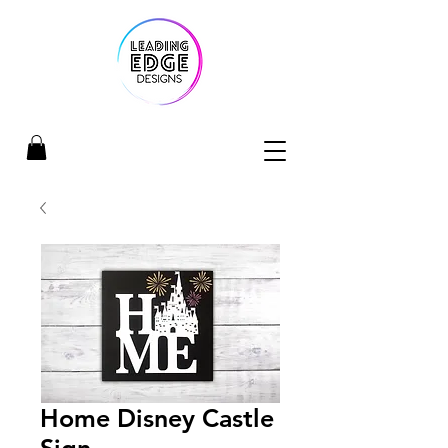
Home Disney Castle