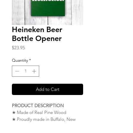
Heineken Beer
Bottle Opener
Price
$23.95
Quantity
*
Add to Cart
PRODUCT DESCRIPTION
★ Made of Real Pine Wood
★ Proudly made in Buffalo, New
York. USA
★
NOTE
:
To Mount Your Wood