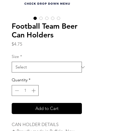
Football Team Beer
Can Holders
Price
$4.75
Size
*
Quantity
*
Add to Cart
CAN HOLDER DETAILS