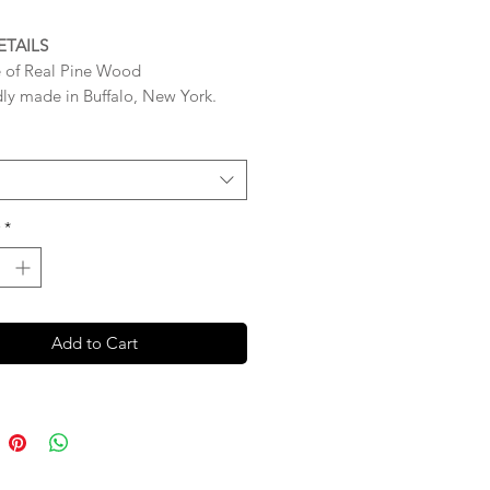
ETAILS
 of Real Pine Wood
ly made in Buffalo, New York.
res 9 x 12 x 0.75 inches
High Quality – The Wood that is
r each sign is very STURDY and
 (0.75 inch thickness)
*
gns are sealed with a Clear Gloss
 ready for easy immediate
ng with triangle loop hangers
Add to Cart
d to the back.
igns Are Made to Order so please
 BUSINESS DAYS (Monday-Friday)
 production process BEFORE your
ips.