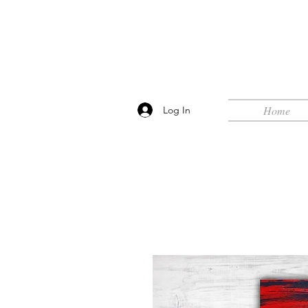
Home
Log In