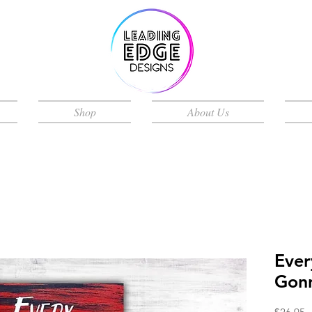
Shop
About Us
Ever
Gonn
P