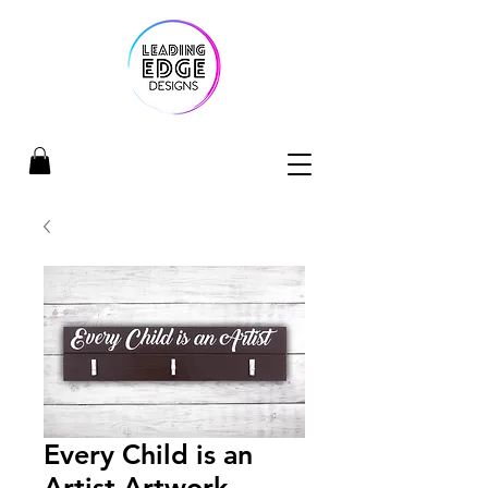
Every Child is an
Artist Artwork