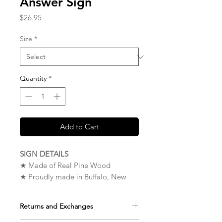
Answer Sign
Price
$26.95
Size
*
Quantity
*
Add to Cart
SIGN DETAILS
★ Made of Real Pine Wood
★ Proudly made in Buffalo, New
York. USA
★ Measures 9 x 12 x 0.75 inches
Returns and Exchanges
★ Very High Quality – The Wood