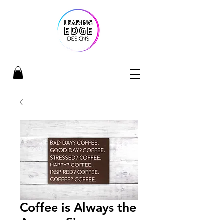
Coffee is Always the