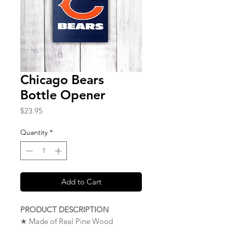
Chicago Bears
Bottle Opener
Price
$23.95
Quantity
*
Add to Cart
PRODUCT DESCRIPTION
★ Made of Real Pine Wood