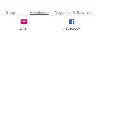
★ All Can Holders Are Made to
Order so please allow 3-5
Shop
Facebook
Shipping & Returns
BUSINESS DAYS (Monday-Friday)
for the production process BEFORE
About Us
Instagram
Payment Methods
Email
Facebook
your item ships.
Contact
Pinterest
CUSTOMIZE
Subscribe and stay on top of our
If you would like a different colored
can holder or design color, please
latest news and promotions
message me and I would be happy
to modify it for you!
Subscribe Now
Kara@LeadingEdgeCustomDesigns.com
-Credit/Debit Cards
-Paypal