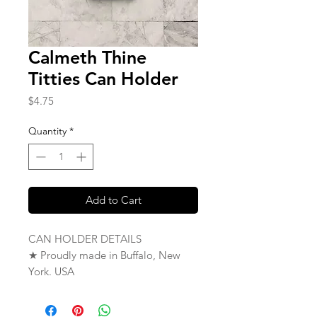
Calmeth Thine
Titties Can Holder
Price
$4.75
Quantity
*
Add to Cart
CAN HOLDER DETAILS
★ Proudly made in Buffalo, New
York. USA
★ Single Sided
★ Fits Standard 12 oz Can or Bottle