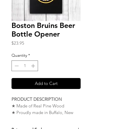
Boston Bruins Beer
Bottle Opener
Price
$23.95
Quantity
*
Add to Cart
PRODUCT DESCRIPTION
★ Made of Real Pine Wood
★ Proudly made in Buffalo, New
York. USA
★
NOTE
: To Mount Your Wood